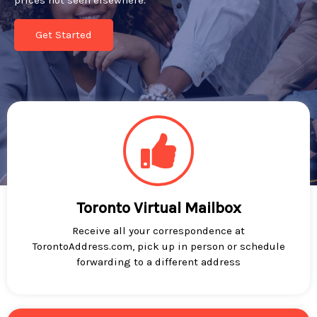
prices not seen elsewhere.
Get Started
Toronto Virtual Mailbox
Receive all your correspondence at
TorontoAddress.com, pick up in person or schedule
forwarding to a different address