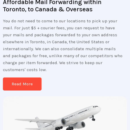
Affordable Mail Forwarding within
Toronto, to Canada & Overseas
You do not need to come to our locations to pick up your
mail. For just $5 + courier fees, you can request to have
your mails and packages forwarded to your own address
elsewhere in Toronto, in Canada, the United States or
internationally. We can also consolidate multiple mails
and packages for free, unlike many of our competitors who
charge per item forwarded. We strive to keep our
customers' costs low.
Read More