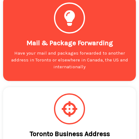
Mail & Package Forwarding
Have your mail and packages forwarded to another
address in Toronto or elsewhere in Canada, the US and
internationally
Toronto Business Address