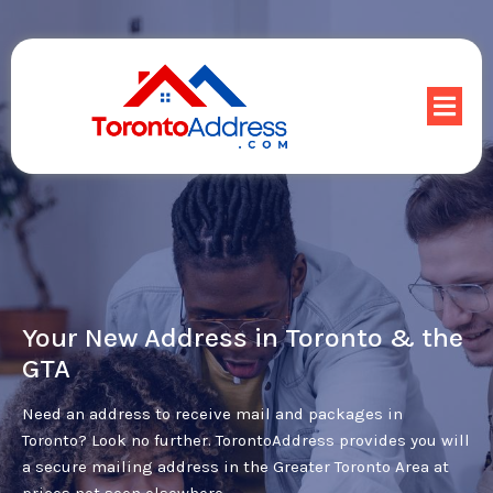
Your New Address in Toronto & the
GTA
Need an address to receive mail and packages in
Toronto? Look no further. TorontoAddress provides you will
a secure mailing address in the Greater Toronto Area at