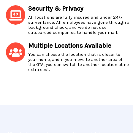
Security & Privacy
All locations are fully insured and under 24/7
surveillance. All employees have gone through a
background check, and we do not use
outsourced companies to handle your mail.
Multiple Locations Available
You can choose the location that is closer to
your home, and if you move to another area of
the GTA, you can switch to another location at no
extra cost.