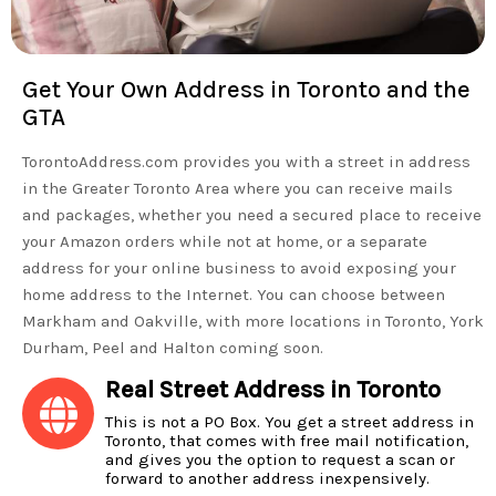
Get Your Own Address in Toronto and the
GTA
TorontoAddress.com provides you with a street in address
in the Greater Toronto Area where you can receive mails
and packages, whether you need a secured place to receive
your Amazon orders while not at home, or a separate
address for your online business to avoid exposing your
home address to the Internet. You can choose between
Markham and Oakville, with more locations in Toronto, York
Durham, Peel and Halton coming soon.
Real Street Address in Toronto
This is not a PO Box. You get a street address in
Toronto, that comes with free mail notification,
and gives you the option to request a scan or
forward to another address inexpensively.