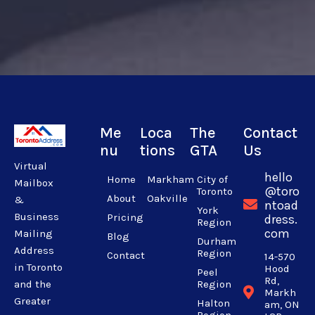
Me
Loca
The
Contact
nu
tions
GTA
Us
Virtual
hello
Home
Markham
City of
Mailbox
@toro
Toronto
About
Oakville
&
ntoad
York
Business
Pricing
dress.
Region
com
Mailing
Blog
Durham
Address
Region
Contact
14-570
in Toronto
Hood
Peel
Rd,
Region
and the
Markh
Greater
Halton
am, ON
Region