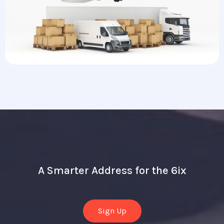
A Smarter Address for the 6ix
Sign Up