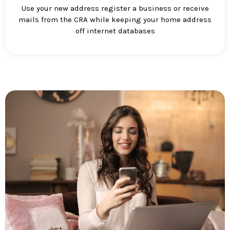
Use your new address register a business or receive
mails from the CRA while keeping your home address
off internet databases